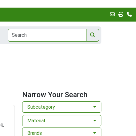
Narrow Your Search
Subcategory
Material
g,
Brands