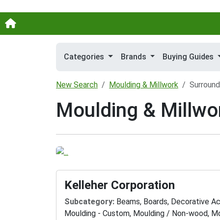
Categories
Brands
Buying Guides
New Search
Moulding & Millwork
Surround
Moulding & Millwo
Kelleher Corporation
Subcategory:
Beams, Boards, Decorative Ac
Moulding - Custom, Moulding / Non-wood, Mo