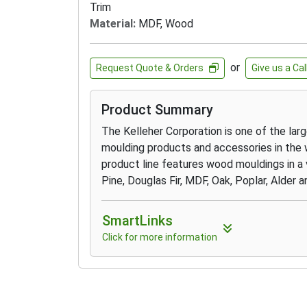
Trim
Material:
MDF, Wood
or
Request Quote & Orders
Give us a Cal
Product Summary
The Kelleher Corporation is one of the lar
moulding products and accessories in the 
product line features wood mouldings in a 
Pine, Douglas Fir, MDF, Oak, Poplar, Alder
SmartLinks
Click for more information