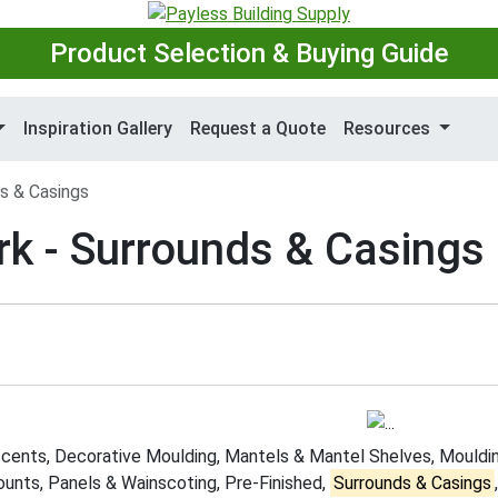
Product Selection & Buying Guide
Inspiration Gallery
Request a Quote
Resources
s & Casings
rk - Surrounds & Casings
cents, Decorative Moulding, Mantels & Mantel Shelves, Mouldin
unts, Panels & Wainscoting, Pre-Finished,
Surrounds & Casings
,