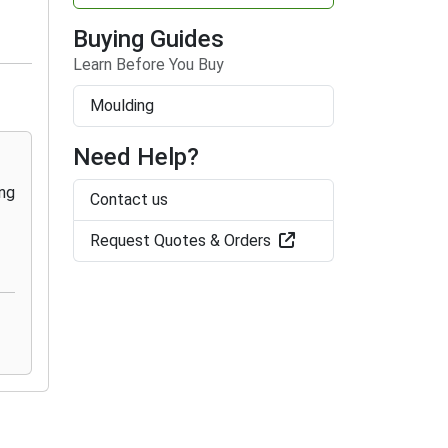
Buying Guides
Learn Before You Buy
Moulding
Need Help?
Contact us
Request Quotes & Orders