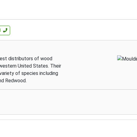
l
gest distributors of wood
western United States. Their
variety of species including
 and Redwood.