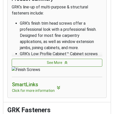
in environments with high exposure to
GRK's line-up of multi-purpose & structural
chlorides and in coastal applications within 1
fasteners include:
mile of the coast.
GRK's finish trim head screws offer a
professional look with a professional finish.
Designed for most fine carpentry
applications, as well as window extension
jambs, joining cabinets, and more.
GRK’s Low Profile Cabinet™ Cabinet screws
are designed for fast cabinet installation with
See More
a washer-style head that seats flush which
increases holding power.
The RT Composite™ Exterior Trim Head
SmartLinks
screw is a specially designed fastener for
attaching composite and cellular PVC
Click for more information
materials.
GRK's Finish Trim Head 305 Stainless Steel
Screws are designed for applications that
GRK Fasteners