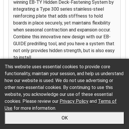
winning EB-TY Hidden Deck-Fastening System by
integrating a Type 300 series stainless-steel
reinforcing plate that adds stiffness to hold
boards in place securely, yet maintains flexibility
when seasonal contraction and expansion occur.
Combine this innovative new design with our EB-
GUIDE predrilling tool, and you have a system that
not only provides hidden strength, but is also easy
to install.
This website uses essential cookies to provide core
functionality, maintain your session, and help us understand
how our website is used. We do not use advertising or
other non-essential cookies. By continuing to use this
SmartLinks
website, you acknowledge our use of these essential
Click for more information
cookies. Please review our
Privacy Policy
and
Terms of
Use
for more information.
OK
Simpson Strong-Tie