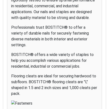
rigorously tested to ensure optimal performance
in residential, commercial, and industrial
applications. Our nails and staples are designed
with quality material to be strong and durable.
Professionals trust BOSTITCH® to offer a
variety of durable nails for securely fastening
diverse materials in both interior and exterior
settings.
BOSTITCH® offers a wide variety of staples to
help you accomplish various applications for
residential, industrial or commercial jobs.
Flooring cleats are ideal for securing hardwood to
subfloors. BOSTITCH® flooring cleats are "L"
shaped in 1.5 and 2 inch sizes and 1,000 cleats per
pack.