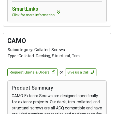
SmartLinks
Click for more information
CAMO
Subcategory:
Collated, Screws
Type:
Collated, Decking, Structural, Trim
or
Request Quote & Orders
Give us a Call
Product Summary
CAMO Exterior Screws are designed specifically
for exterior projects. Our deck, trim, collated, and
structural screws are all ACQ compatible and have