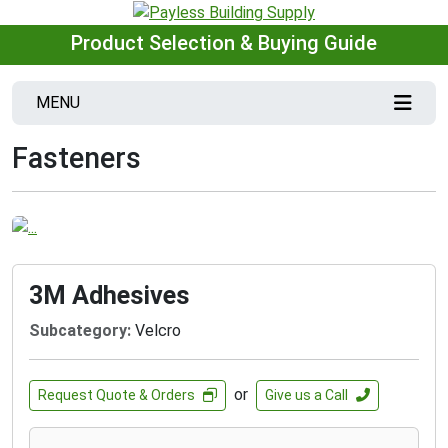
Product Selection & Buying Guide
MENU
Fasteners
3M Adhesives
Subcategory:
Velcro
or
Request Quote & Orders
Give us a Call