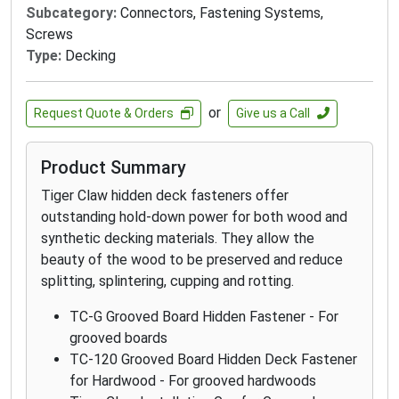
Subcategory:
Connectors, Fastening Systems,
Screws
Type:
Decking
or
Request Quote & Orders
Give us a Call
Product Summary
Tiger Claw hidden deck fasteners offer
outstanding hold-down power for both wood and
synthetic decking materials. They allow the
beauty of the wood to be preserved and reduce
splitting, splintering, cupping and rotting.
TC-G Grooved Board Hidden Fastener - For
grooved boards
TC-120 Grooved Board Hidden Deck Fastener
for Hardwood - For grooved hardwoods