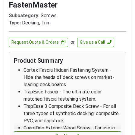
FastenMaster
Subcategory:
Screws
Type:
Decking, Trim
or
Request Quote & Orders
Give us a Call
Product Summary
Cortex Fascia Hidden Fastening System -
Hide the heads of deck screws on market-
leading deck boards
TrapEase Fascia - The ultimate color
matched fascia fastening system.
TrapEase 3 Composite Deck Screw - For all
three types of synthetic decking: composite,
PVC, and capstock
GuardDog Exterior Wood Screw - For use in