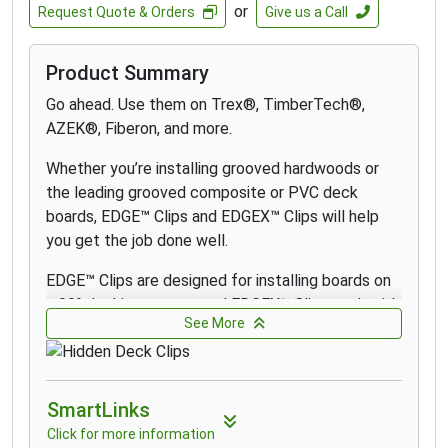
or
Request Quote & Orders
Give us a Call
Product Summary
Go ahead. Use them on Trex®, TimberTech®,
AZEK®, Fiberon, and more.
Whether you’re installing grooved hardwoods or
the leading grooved composite or PVC deck
boards, EDGE
™
Clips and EDGEX
™
Clips will help
you get the job done well.
EDGE
™
Clips are designed for installing boards on
a 90° decking pattern and EDGEX
™
Clips work with
See More
angled patterns and on double joists. Use CAMO
STARTER Clips to install the first and last grooved
board.
SmartLinks
Every pail of EDGE
™
Clips and EDGEX
™
Clips
Click for more information
comes with a Never-Miss Guide that directs the