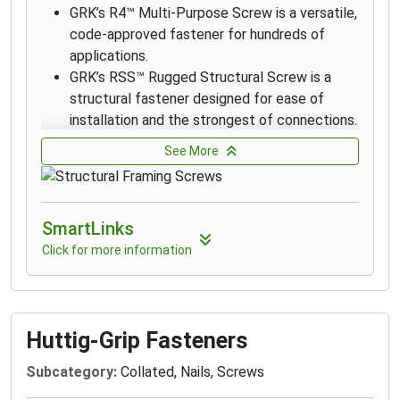
GRK’s R4™ Multi-Purpose Screw is a versatile,
code-approved fastener for hundreds of
applications.
GRK’s RSS™ Rugged Structural Screw is a
structural fastener designed for ease of
installation and the strongest of connections.
RSS fasteners drive into most woods without
See More
the need for pre-drilling.
RSS Black Structural Screws are designed for
outdoor and decking applications.
SmartLinks
GRK’s R4™ Multi-Purpose 305 stainless steel
screws are designed for applications that
Click for more information
require superior corrosion resistance in
exterior environments with high moisture
content such as docks, boardwalks, and piers
on lakes.
Huttig-Grip Fasteners
316 stainless steels screws are
Subcategory:
Collated, Nails, Screws
recommended for applications where
extreme corrosion resistance is necessary,