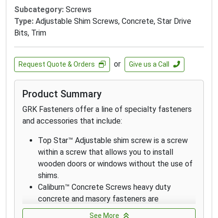
require superior corrosion resistance in
Subcategory:
Screws
outdoor environments with high moisture
Type:
Adjustable Shim Screws, Concrete, Star Drive
content including boardwalks, piers and docks
Bits, Trim
on lakes.
GRK's Finish Trim Head 316 stainless-steel
screws are designed and recommended for
or
Request Quote & Orders
Give us a Call
applications where extreme corrosion
resistance is necessary, such as environments
Product Summary
with high exposure to chlorides and in coastal
applications within 1 mile of the coast.
GRK Fasteners offer a line of specialty fasteners
GRK’s White Low Profile Cabinet™ screws are
and accessories that include:
designed for fast cabinet installation with a
Top Star™ Adjustable shim screw is a screw
washer-style head that seats flush which
within a screw that allows you to install
increases holding power.
wooden doors or windows without the use of
The White RT Composite™ Exterior Trim Head
shims.
screw is a specially designed fastener for
Caliburn™ Concrete Screws heavy duty
attaching composite and cellular PVC
concrete and masory fasteners are
materials.
professionally engineered with a patented
RT Composite™ 305 Stainless Steel Screws
See More