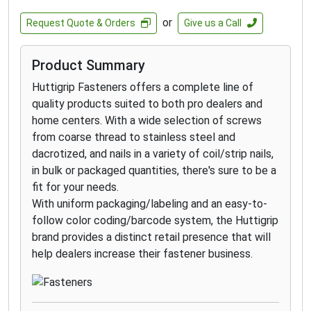
such as environments with high exposure to
or
Request Quote & Orders
Give us a Call
chlorides- such as de-icing salts- and
applications within 1 mile of the coast.
Product Summary
GRK’s RSS 305 stainless steel screws are
designed for applications that require superior
Huttigrip Fasteners offers a complete line of
corrosion resistance in outdoor environments
quality products suited to both pro dealers and
with high moisture content including docks,
home centers. With a wide selection of screws
boardwalks, and piers on lakes.
from coarse thread to stainless steel and
GRK’s RSS™ Joist and Truss Screw is a
dacrotized, and nails in a variety of coil/strip nails,
structural fastener designed for ease of
in bulk or packaged quantities, there's sure to be a
installation and the strongest of connections
fit for your needs.
for heavy duty roof and floor construction.
With uniform packaging/labeling and an easy-to-
follow color coding/barcode system, the Huttigrip
brand provides a distinct retail presence that will
help dealers increase their fastener business.