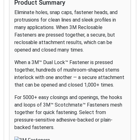
Product Summary
Eliminate holes, snap caps, fastener heads, and
protrusions for clean lines and sleek profiles in
many applications. When 3M Reclosable
Fasteners are pressed together, a secure, but
reclosable attachment results, which can be
opened and closed many times.
When a 3M™ Dual Lock™ Fastener is pressed
together, hundreds of mushroom-shaped stems
interlock with one another — a secure attachment
that can be opened and closed 1,000+ times.
For 5000+ easy closings and openings, the hooks
and loops of 3M™ Scotchmate™ Fasteners mesh
together for quick fastening. Select from
pressure-sensitive adhesive-backed or plain-
backed fasteners.