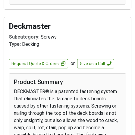
driver bit on to the screw head so you never miss.
Securing clips with the Never-Miss Guide will save
you half the time on install. For a 5X faster install,
Deckmaster
fasten the clips with the CAMO DRIVE and clip
guide.
Subcategory:
Screws
Type:
Decking
EDGE
™
Clips and EDGEX
™
Clips are warranted for
use in leading grooved wood, capped composite,
and PVC decking products including Trex®,
or
Request Quote & Orders
Give us a Call
TimberTech®, AZEK®, Fiberon, Deckorators®,
Veranda®, TROPICS, ChoiceDek, and similar
Product Summary
products. If you install your deck boards following
the manufacturer’s installation instructions and
DECKMASTER® is a patented fastening system
the EDGE
™
Clip or EDGEX
™
Clip damages the deck
that eliminates the damage to deck boards
board, we will replace the board.
caused by other fastening systems. Screwing or
nailing through the top of the deck boards is not
only unsightly, but also allows the wood to crack,
warp, split, rot, stain, pop up and become a
possible hazard to bare feet. The fastening