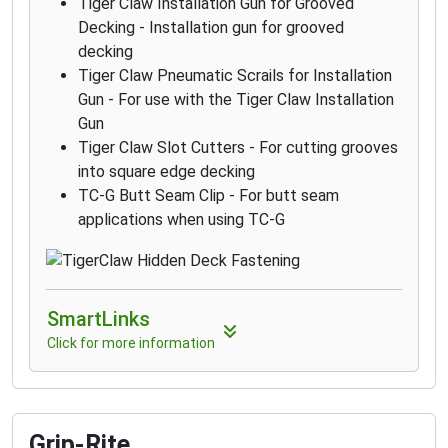
Tiger Claw Installation Gun for Grooved
Decking - Installation gun for grooved
decking
Tiger Claw Pneumatic Scrails for Installation
Gun - For use with the Tiger Claw Installation
Gun
Tiger Claw Slot Cutters - For cutting grooves
into square edge decking
TC-G Butt Seam Clip - For butt seam
applications when using TC-G
SmartLinks
Click for more information
Grip-Rite