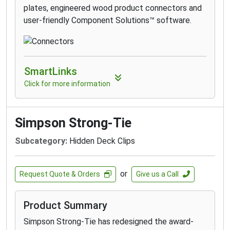
plates, engineered wood product connectors and
user-friendly Component Solutions™ software.
SmartLinks
Click for more information
Simpson Strong-Tie
Subcategory:
Hidden Deck Clips
or
Request Quote & Orders
Give us a Call
Product Summary
Simpson Strong-Tie has redesigned the award-