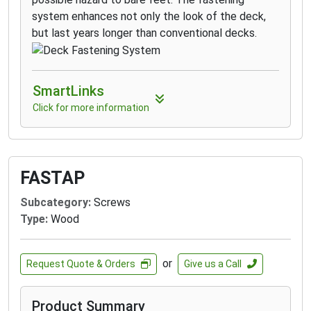
system enhances not only the look of the deck,
but last years longer than conventional decks.
SmartLinks
Click for more information
FASTAP
Subcategory:
Screws
Type:
Wood
or
Request Quote & Orders
Give us a Call
Product Summary