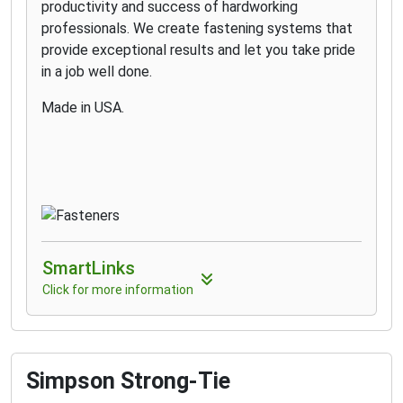
productivity and success of hardworking
professionals. We create fastening systems that
provide exceptional results and let you take pride
in a job well done.
Made in USA.
SmartLinks
Click for more information
Simpson Strong-Tie