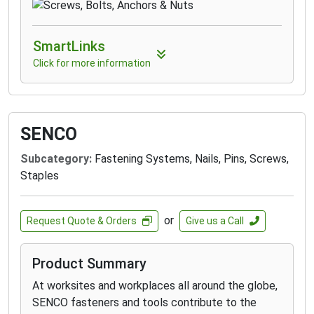
SmartLinks
Click for more information
SENCO
Subcategory:
Fastening Systems, Nails, Pins, Screws,
Staples
or
Request Quote & Orders
Give us a Call
Product Summary
At worksites and workplaces all around the globe,
SENCO fasteners and tools contribute to the