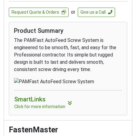
attaching rafter or trusses to the top plate,
landscape timbers, fences, decks, headers,
or
Request Quote & Orders
Give us a Call
stair stringers and more
Product Summary
The PAMFast AutoFeed Screw System is
engineered to be smooth, fast, and easy for the
Professional contractor. Its simple but rugged
design is built to last and delivers smooth,
consistent screw driving every time.
SmartLinks
Click for more information
FastenMaster