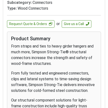
Subcategory:
Connectors
Type:
Wood Connectors
or
Request Quote & Orders
Give us a Call
Product Summary
From straps and ties to heavy girder hangers and
much more, Simpson Strong-Tie® structural
connectors increase the strength and safety of
wood-frame structures.
From fully tested and engineered connectors,
clips and lateral systems to time-saving design
software, Simpson Strong-Tie delivers innovative
solutions for cold-formed steel construction.
Our structural component solutions for light-
frame construction include high-quality truss