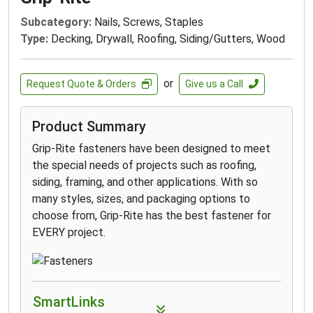
Subcategory:
Nails, Screws, Staples
Type:
Decking, Drywall, Roofing, Siding/Gutters, Wood
or
Request Quote & Orders
Give us a Call
Product Summary
Grip-Rite fasteners have been designed to meet
the special needs of projects such as roofing,
siding, framing, and other applications. With so
many styles, sizes, and packaging options to
choose from, Grip-Rite has the best fastener for
EVERY project.
SmartLinks