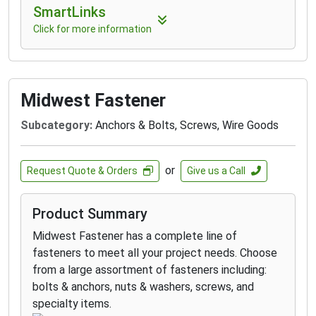
SmartLinks
Click for more information
Midwest Fastener
Subcategory:
Anchors & Bolts, Screws, Wire Goods
or
Request Quote & Orders
Give us a Call
Product Summary
Midwest Fastener has a complete line of
fasteners to meet all your project needs. Choose
from a large assortment of fasteners including:
bolts & anchors, nuts & washers, screws, and
specialty items.