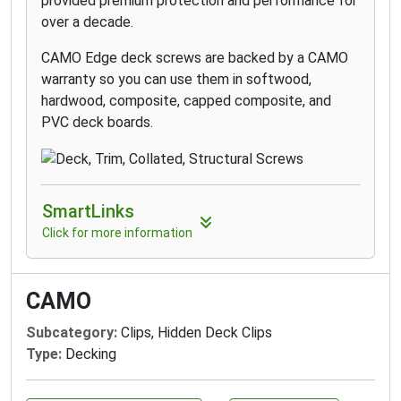
provided premium protection and performance for
over a decade.
CAMO Edge deck screws are backed by a CAMO
warranty so you can use them in softwood,
hardwood, composite, capped composite, and
PVC deck boards.
SmartLinks
Click for more information
CAMO
Subcategory:
Clips, Hidden Deck Clips
Type:
Decking