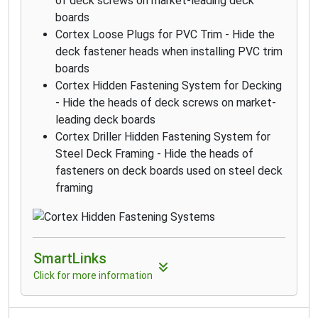
of deck screws on market-leading deck
boards
Cortex Loose Plugs for PVC Trim - Hide the
deck fastener heads when installing PVC trim
boards
Cortex Hidden Fastening System for Decking
- Hide the heads of deck screws on market-
leading deck boards
Cortex Driller Hidden Fastening System for
Steel Deck Framing - Hide the heads of
fasteners on deck boards used on steel deck
framing
SmartLinks
Click for more information