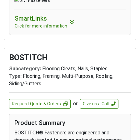
SmartLinks
Click for more information
BOSTITCH
Subcategory:
Flooring Cleats, Nails, Staples
Type:
Flooring, Framing, Multi-Purpose, Roofing,
Siding/Gutters
or
Request Quote & Orders
Give us a Call
Product Summary
BOSTITCH® Fasteners are engineered and