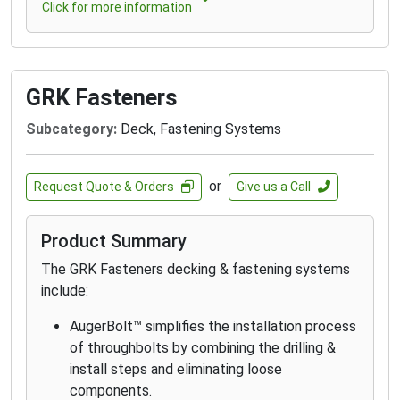
Click for more information
GRK Fasteners
Subcategory:
Deck, Fastening Systems
or
Request Quote & Orders
Give us a Call
Product Summary
The GRK Fasteners decking & fastening systems
include:
AugerBolt™ simplifies the installation process
of throughbolts by combining the drilling &
install steps and eliminating loose
components.