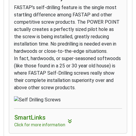
FASTAP's self-drilling feature is the single most
startling difference among FASTAP and other
competitive screw products. The POWER POINT
actually creates a perfectly sized pilot hole as
the screw is being installed, greatly reducing
installation time. No predrilling is needed even in
hardwoods or close-to-the-edge situations.
In fact, hardwoods, or super-seasoned softwoods
(like those found in a 25 or 30 year old house) is
where FASTAP Self-Drilling screws really show
their complete installation superiority over and
above other screw products.
SmartLinks
Click for more information