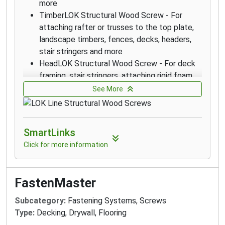
more
TimberLOK Structural Wood Screw - For
attaching rafter or trusses to the top plate,
landscape timbers, fences, decks, headers,
stair stringers and more
HeadLOK Structural Wood Screw - For deck
framing, stair stringers, attaching rigid foam
(SIPs), fences, kitchen cabinets and more
See More
LedgerLOK Structural Wood Screw - For
attaching deck ledger boards to the rim joist
of a house with no predrilling
SmartLinks
ThruLOK Through-Bolt Replacement - The
Click for more information
strength of a through-bolted connection for
multi-ply beams, deck posts, carrying beams
and more
FastenMaster
LedgerLOK Flat Head Structural Wood Screw
- For attaching deck ledger boards to the rim
Subcategory:
Fastening Systems, Screws
joist of a house with no predrilling
Type:
Decking, Drywall, Flooring
TimberLOK Structural Wood Screw - For