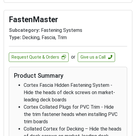
FastenMaster
Subcategory:
Fastening Systems
Type:
Decking, Fascia, Trim
or
Request Quote & Orders
Give us a Call
Product Summary
Cortex Fascia Hidden Fastening System -
Hide the heads of deck screws on market-
leading deck boards
Cortex Collated Plugs for PVC Trim - Hide
the trim fastener heads when installing PVC
trim boards
Collated Cortex for Decking – Hide the heads