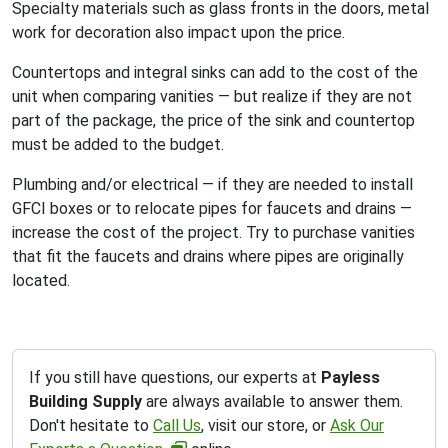
Specialty materials such as glass fronts in the doors, metal
work for decoration also impact upon the price.
Countertops and integral sinks can add to the cost of the
unit when comparing vanities — but realize if they are not
part of the package, the price of the sink and countertop
must be added to the budget.
Plumbing and/or electrical — if they are needed to install
GFCI boxes or to relocate pipes for faucets and drains —
increase the cost of the project. Try to purchase vanities
that fit the faucets and drains where pipes are originally
located.
If you still have questions, our experts at
Payless
Building Supply
are always available to answer them.
Don't hesitate to
Call Us
, visit our store, or
Ask Our