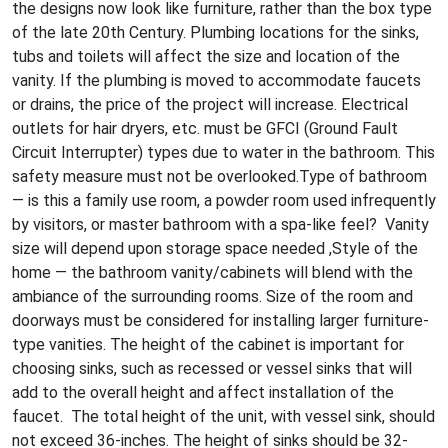
the designs now look like furniture, rather than the box type
of the late 20th Century. Plumbing locations for the sinks,
tubs and toilets will affect the size and location of the
vanity. If the plumbing is moved to accommodate faucets
or drains, the price of the project will increase. Electrical
outlets for hair dryers, etc. must be GFCI (Ground Fault
Circuit Interrupter) types due to water in the bathroom. This
safety measure must not be overlooked.Type of bathroom
— is this a family use room, a powder room used infrequently
by visitors, or master bathroom with a spa-like feel? Vanity
size will depend upon storage space needed ,Style of the
home — the bathroom vanity/cabinets will blend with the
ambiance of the surrounding rooms. Size of the room and
doorways must be considered for installing larger furniture-
type vanities. The height of the cabinet is important for
choosing sinks, such as recessed or vessel sinks that will
add to the overall height and affect installation of the
faucet. The total height of the unit, with vessel sink, should
not exceed 36-inches. The height of sinks should be 32-