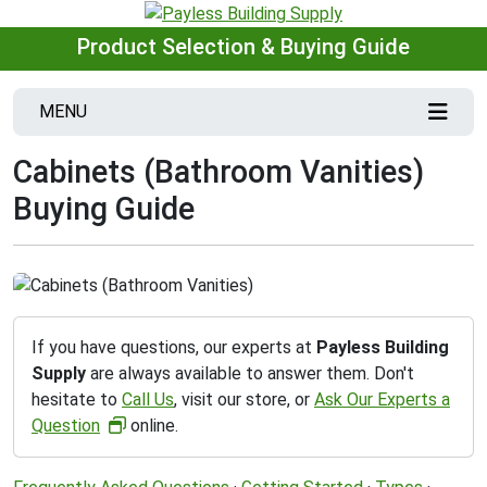
Product Selection & Buying Guide
MENU
Cabinets (Bathroom Vanities)
Buying Guide
If you have questions, our experts at
Payless Building
Supply
are always available to answer them. Don't
hesitate to
Call Us
, visit our store, or
Ask Our Experts a
Question
online.