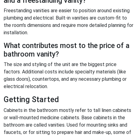
and a freestanding vanity?
Freestanding vanities are easier to position around existing
plumbing and electrical. Built-in vanities are custom-fit to
the room's dimensions and require more detailed planning for
installation.
What contributes most to the price of a
bathroom vanity?
The size and styling of the unit are the biggest price
factors. Additional costs include specialty materials (like
glass doors), countertops, and any necessary plumbing or
electrical relocation.
Getting Started
Cabinets in the bathroom mostly refer to tall linen cabinets
or wall-mounted medicine cabinets. Base cabinets in the
bathroom are called vanities. Used for mounting sinks and
faucets, or for sitting to prepare hair and make-up, some of