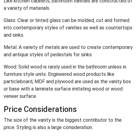
Like kitchen cabinets, bathroom vanities are constructed of
a variety of materials.
Glass: Clear or tinted glass can be molded, cut and formed
into contemporary styles of vanities as well as countertops
and sinks.
Metal: A variety of metals are used to create contemporary
and antique styles of pedestals for sinks.
Wood: Solid wood is rarely used in the bathroom unless in
furniture style units. Engineered wood products like
particleboard, MDF and plywood are used as the vanity box
or base with a laminate surface imitating wood or wood
veneer surface.
Price Considerations
The size of the vanity is the biggest contributor to the
price. Styling is also a large consideration.