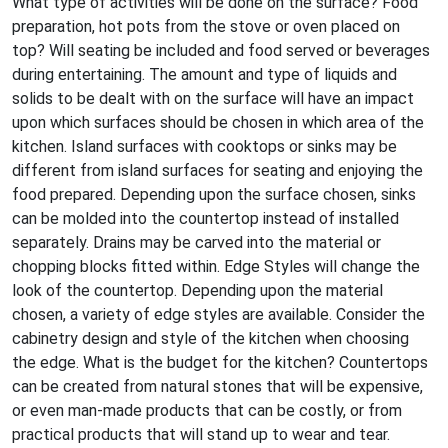
What type of activities will be done on the surface? Food
preparation, hot pots from the stove or oven placed on
top? Will seating be included and food served or beverages
during entertaining. The amount and type of liquids and
solids to be dealt with on the surface will have an impact
upon which surfaces should be chosen in which area of the
kitchen. Island surfaces with cooktops or sinks may be
different from island surfaces for seating and enjoying the
food prepared. Depending upon the surface chosen, sinks
can be molded into the countertop instead of installed
separately. Drains may be carved into the material or
chopping blocks fitted within. Edge Styles will change the
look of the countertop. Depending upon the material
chosen, a variety of edge styles are available. Consider the
cabinetry design and style of the kitchen when choosing
the edge. What is the budget for the kitchen? Countertops
can be created from natural stones that will be expensive,
or even man-made products that can be costly, or from
practical products that will stand up to wear and tear.