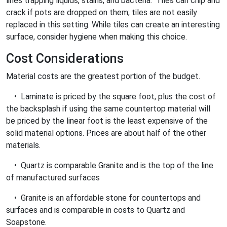
lines trapping liquids, stains, and bacteria. Tiles can chip and
crack if pots are dropped on them; tiles are not easily
replaced in this setting. While tiles can create an interesting
surface, consider hygiene when making this choice.
Cost Considerations
Material costs are the greatest portion of the budget.
• Laminate is priced by the square foot, plus the cost of
the backsplash if using the same countertop material will
be priced by the linear foot is the least expensive of the
solid material options. Prices are about half of the other
materials.
• Quartz is comparable Granite and is the top of the line
of manufactured surfaces
• Granite is an affordable stone for countertops and
surfaces and is comparable in costs to Quartz and
Soapstone.