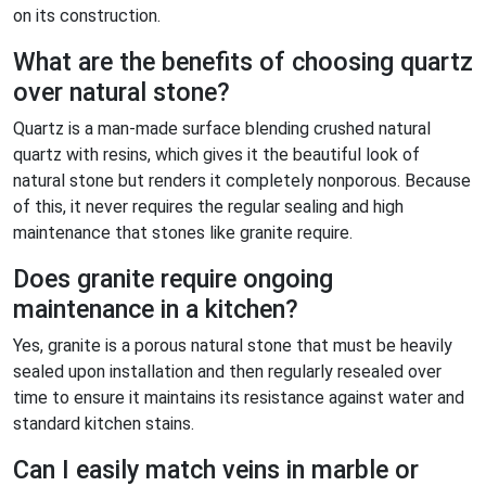
on its construction.
What are the benefits of choosing quartz
over natural stone?
Quartz is a man-made surface blending crushed natural
quartz with resins, which gives it the beautiful look of
natural stone but renders it completely nonporous. Because
of this, it never requires the regular sealing and high
maintenance that stones like granite require.
Does granite require ongoing
maintenance in a kitchen?
Yes, granite is a porous natural stone that must be heavily
sealed upon installation and then regularly resealed over
time to ensure it maintains its resistance against water and
standard kitchen stains.
Can I easily match veins in marble or