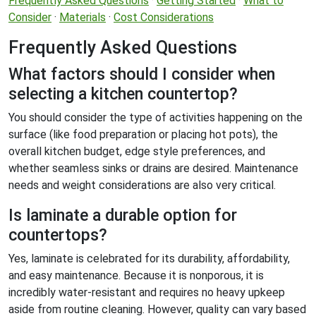
Frequently Asked Questions
·
Getting Started
·
What to
Consider
·
Materials
·
Cost Considerations
Frequently Asked Questions
What factors should I consider when
selecting a kitchen countertop?
You should consider the type of activities happening on the
surface (like food preparation or placing hot pots), the
overall kitchen budget, edge style preferences, and
whether seamless sinks or drains are desired. Maintenance
needs and weight considerations are also very critical.
Is laminate a durable option for
countertops?
Yes, laminate is celebrated for its durability, affordability,
and easy maintenance. Because it is nonporous, it is
incredibly water-resistant and requires no heavy upkeep
aside from routine cleaning. However, quality can vary based