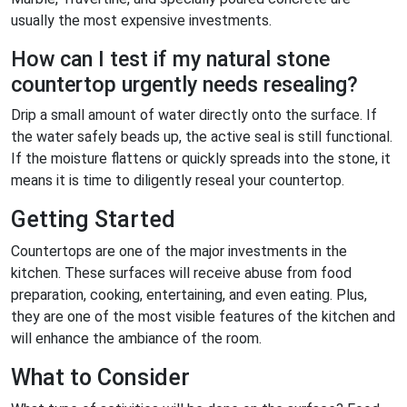
usually the most expensive investments.
How can I test if my natural stone
countertop urgently needs resealing?
Drip a small amount of water directly onto the surface. If
the water safely beads up, the active seal is still functional.
If the moisture flattens or quickly spreads into the stone, it
means it is time to diligently reseal your countertop.
Getting Started
Countertops are one of the major investments in the
kitchen. These surfaces will receive abuse from food
preparation, cooking, entertaining, and even eating. Plus,
they are one of the most visible features of the kitchen and
will enhance the ambiance of the room.
What to Consider