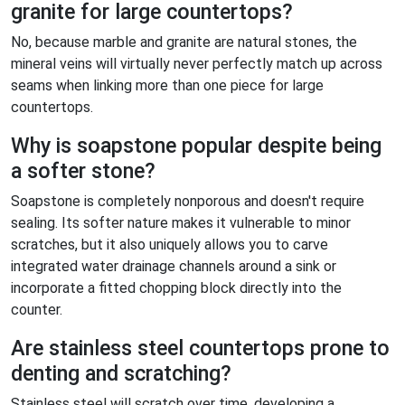
granite for large countertops?
No, because marble and granite are natural stones, the
mineral veins will virtually never perfectly match up across
seams when linking more than one piece for large
countertops.
Why is soapstone popular despite being
a softer stone?
Soapstone is completely nonporous and doesn't require
sealing. Its softer nature makes it vulnerable to minor
scratches, but it also uniquely allows you to carve
integrated water drainage channels around a sink or
incorporate a fitted chopping block directly into the
counter.
Are stainless steel countertops prone to
denting and scratching?
Stainless steel will scratch over time, developing a