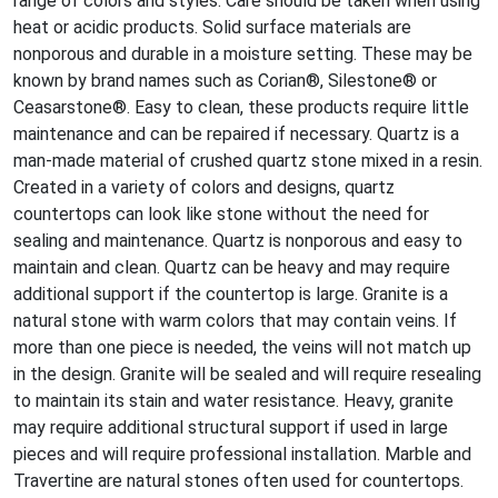
range of colors and styles. Care should be taken when using
heat or acidic products. Solid surface materials are
nonporous and durable in a moisture setting. These may be
known by brand names such as Corian®, Silestone® or
Ceasarstone®. Easy to clean, these products require little
maintenance and can be repaired if necessary. Quartz is a
man-made material of crushed quartz stone mixed in a resin.
Created in a variety of colors and designs, quartz
countertops can look like stone without the need for
sealing and maintenance. Quartz is nonporous and easy to
maintain and clean. Quartz can be heavy and may require
additional support if the countertop is large. Granite is a
natural stone with warm colors that may contain veins. If
more than one piece is needed, the veins will not match up
in the design. Granite will be sealed and will require resealing
to maintain its stain and water resistance. Heavy, granite
may require additional structural support if used in large
pieces and will require professional installation. Marble and
Travertine are natural stones often used for countertops.