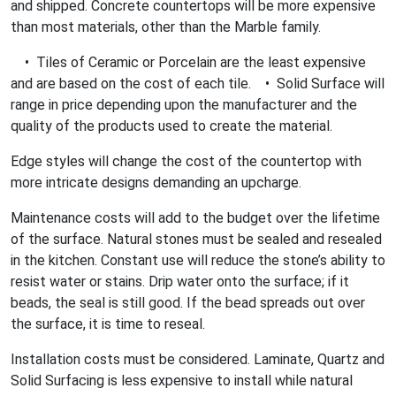
and shipped. Concrete countertops will be more expensive
than most materials, other than the Marble family.
• Tiles of Ceramic or Porcelain are the least expensive
and are based on the cost of each tile. • Solid Surface will
range in price depending upon the manufacturer and the
quality of the products used to create the material.
Edge styles will change the cost of the countertop with
more intricate designs demanding an upcharge.
Maintenance costs will add to the budget over the lifetime
of the surface. Natural stones must be sealed and resealed
in the kitchen. Constant use will reduce the stone’s ability to
resist water or stains. Drip water onto the surface; if it
beads, the seal is still good. If the bead spreads out over
the surface, it is time to reseal.
Installation costs must be considered. Laminate, Quartz and
Solid Surfacing is less expensive to install while natural