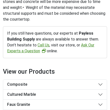
stones and concrete will be more expensive due to time
and weight.• Weight of the material may necessitate
structural supports and must be considered when choosing
the countertop.
If you still have questions, our experts at
Payless
Building Supply
are always available to answer them.
Don't hesitate to
Call Us
, visit our store, or
Ask Our
Experts a Question
online.
View our Products
Composite
Cultured Marble
Faux Granite