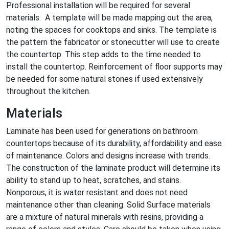
Professional installation will be required for several
materials. A template will be made mapping out the area,
noting the spaces for cooktops and sinks. The template is
the pattern the fabricator or stonecutter will use to create
the countertop. This step adds to the time needed to
install the countertop. Reinforcement of floor supports may
be needed for some natural stones if used extensively
throughout the kitchen.
Materials
Laminate has been used for generations on bathroom
countertops because of its durability, affordability and ease
of maintenance. Colors and designs increase with trends.
The construction of the laminate product will determine its
ability to stand up to heat, scratches, and stains.
Nonporous, it is water resistant and does not need
maintenance other than cleaning. Solid Surface materials
are a mixture of natural minerals with resins, providing a