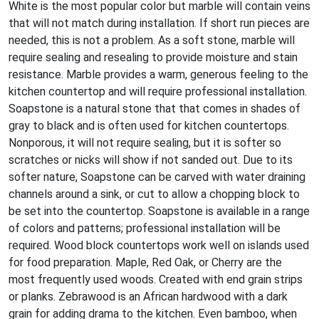
White is the most popular color but marble will contain veins
that will not match during installation. If short run pieces are
needed, this is not a problem. As a soft stone, marble will
require sealing and resealing to provide moisture and stain
resistance. Marble provides a warm, generous feeling to the
kitchen countertop and will require professional installation.
Soapstone is a natural stone that that comes in shades of
gray to black and is often used for kitchen countertops.
Nonporous, it will not require sealing, but it is softer so
scratches or nicks will show if not sanded out. Due to its
softer nature, Soapstone can be carved with water draining
channels around a sink, or cut to allow a chopping block to
be set into the countertop. Soapstone is available in a range
of colors and patterns; professional installation will be
required. Wood block countertops work well on islands used
for food preparation. Maple, Red Oak, or Cherry are the
most frequently used woods. Created with end grain strips
or planks. Zebrawood is an African hardwood with a dark
grain for adding drama to the kitchen. Even bamboo, when