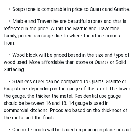
• Soapstone is comparable in price to Quartz and Granite.
• Marble and Travertine are beautiful stones and that is
reflected in the price. Within the Marble and Travertine
family, prices can range due to where the stone comes
from.
• Wood block will be priced based in the size and type of
wood used. More affordable than stone or Quartz or Solid
Surfacing.
• Stainless steel can be compared to Quartz, Granite or
Soapstone, depending on the gauge of the steel. The lower
the gauge, the thicker the metal; Residential use gauge
should be between 16 and 18; 14 gauge is used in
commercial kitchens. Prices are based on the thickness of
the metal and the finish.
• Concrete costs will be based on pouring in place or cast