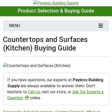
Product Selection & Buying Guide
MENU
Countertops and Surfaces
(Kitchen) Buying Guide
If you have questions, our experts at
Payless Building
Supply
are always available to answer them. Don't
hesitate to
Call Us
, visit our store, or
Ask Our Experts a
Question
online.