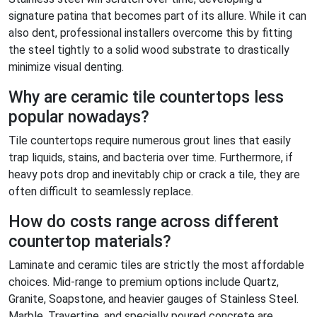
signature patina that becomes part of its allure. While it can
also dent, professional installers overcome this by fitting
the steel tightly to a solid wood substrate to drastically
minimize visual denting.
Why are ceramic tile countertops less
popular nowadays?
Tile countertops require numerous grout lines that easily
trap liquids, stains, and bacteria over time. Furthermore, if
heavy pots drop and inevitably chip or crack a tile, they are
often difficult to seamlessly replace.
How do costs range across different
countertop materials?
Laminate and ceramic tiles are strictly the most affordable
choices. Mid-range to premium options include Quartz,
Granite, Soapstone, and heavier gauges of Stainless Steel.
Marble, Travertine, and specially poured concrete are