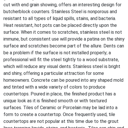
cut with end grain showing, offers an interesting design for
butcherblock counters. Stainless Steel is nonporous and
resistant to all types of liquid spills, stains, and bacteria.
Heat resistant, hot pots can be placed directly upon the
surface. When it comes to scratches, stainless steel is not
immune, but consistent use will provide a patina on the shiny
surface and scratches become part of the allure. Dents can
be a problem if the surface is not installed properly; a
professional will fit the steel tightly to a wood substrate,
which will reduce any visual dents. Stainless steel is bright
and shiny, offering a particular attraction for some
homeowners. Concrete can be poured into any shaped mold
and tinted with a wide variety of colors to produce
countertops. Poured in place, the finished product has a
unique look as it is finished smooth or with textured
surfaces. Tiles of Ceramic or Porcelain may be laid into a
form to create a countertop. Once frequently used, tile
countertops are not popular at this time due to the grout