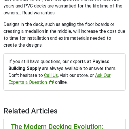
years and PVC decks are warrantied for the lifetime of the
owners… Read warranties.
Designs in the deck, such as angling the floor boards or
creating a medallion in the middle, will increase the cost due
to time for installation and extra materials needed to
create the designs.
If you still have questions, our experts at
Payless
Building Supply
are always available to answer them.
Don't hesitate to
Call Us
, visit our store, or
Ask Our
Experts a Question
online.
Related Articles
The Modern Decking Evolution: