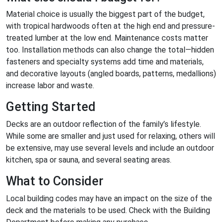
Material choice is usually the biggest part of the budget,
with tropical hardwoods often at the high end and pressure-
treated lumber at the low end. Maintenance costs matter
too. Installation methods can also change the total—hidden
fasteners and specialty systems add time and materials,
and decorative layouts (angled boards, patterns, medallions)
increase labor and waste.
Getting Started
Decks are an outdoor reflection of the family’s lifestyle.
While some are smaller and just used for relaxing, others will
be extensive, may use several levels and include an outdoor
kitchen, spa or sauna, and several seating areas.
What to Consider
Local building codes may have an impact on the size of the
deck and the materials to be used. Check with the Building