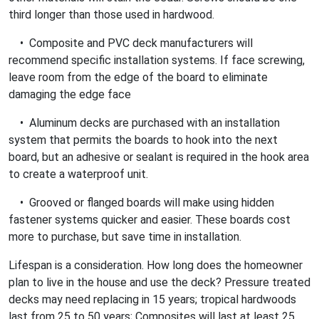
third longer than those used in hardwood.
• Composite and PVC deck manufacturers will
recommend specific installation systems. If face screwing,
leave room from the edge of the board to eliminate
damaging the edge face
• Aluminum decks are purchased with an installation
system that permits the boards to hook into the next
board, but an adhesive or sealant is required in the hook area
to create a waterproof unit.
• Grooved or flanged boards will make using hidden
fastener systems quicker and easier. These boards cost
more to purchase, but save time in installation.
Lifespan is a consideration. How long does the homeowner
plan to live in the house and use the deck? Pressure treated
decks may need replacing in 15 years; tropical hardwoods
last from 25 to 50 years; Composites will last at least 25