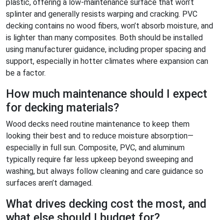
plastic, offering a low-maintenance surface that won’t
splinter and generally resists warping and cracking. PVC
decking contains no wood fibers, won’t absorb moisture, and
is lighter than many composites. Both should be installed
using manufacturer guidance, including proper spacing and
support, especially in hotter climates where expansion can
be a factor.
How much maintenance should I expect
for decking materials?
Wood decks need routine maintenance to keep them
looking their best and to reduce moisture absorption—
especially in full sun. Composite, PVC, and aluminum
typically require far less upkeep beyond sweeping and
washing, but always follow cleaning and care guidance so
surfaces aren’t damaged.
What drives decking cost the most, and
what else should I budget for?