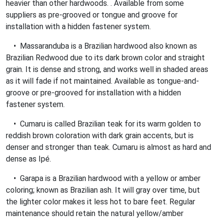
heavier than other hardwoods. . Available from some
suppliers as pre-grooved or tongue and groove for
installation with a hidden fastener system.
• Massaranduba is a Brazilian hardwood also known as
Brazilian Redwood due to its dark brown color and straight
grain. It is dense and strong, and works well in shaded areas
as it will fade if not maintained. Available as tongue-and-
groove or pre-grooved for installation with a hidden
fastener system.
• Cumaru is called Brazilian teak for its warm golden to
reddish brown coloration with dark grain accents, but is
denser and stronger than teak. Cumaru is almost as hard and
dense as Ipé.
• Garapa is a Brazilian hardwood with a yellow or amber
coloring; known as Brazilian ash. It will gray over time, but
the lighter color makes it less hot to bare feet. Regular
maintenance should retain the natural yellow/amber