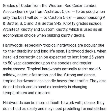
Grades of Cedar from the Western Red Cedar Lumber
Association range from Architect Clear — to be used when
only the best will do — to Custom Clear — encompassing A
& Better, B, C and D & Better S4S. Knotty grades include
Architect Knotty and Custom Knotty, which is used as an
economical choice when building knotty decks.
Hardwoods, especially tropical hardwoods are popular due
to their durability and long life span. Hardwood decks, when
installed correctly, can be expected to last from 25 years
to 50 year, depending upon the species and regular
maintenance. Tropical hardwoods naturally resist mold &
mildew, insect infestation, and fire. Strong and dense,
tropical hardwoods can handle heavy foot traffic. They also
do not shrink and expand extensively in changing
temperatures and climates.
Hardwoods can be more difficult to work with; dense, they
do not cut as easily and may need predrilling for installation.