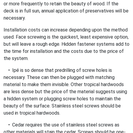
or more frequently to retain the beauty of wood. If the
deck is in full sun, annual application of preservatives will be
necessary.
Installation costs can increase depending upon the method
used. Face screwing is the quickest, least expensive option,
but will leave a rough edge. Hidden fastener systems add to
the time for installation and the costs due to the price of
the system.
• Ipé is so dense that predrilling of screw holes is
necessary. These can then be plugged with matching
material to make them invisible. Other tropical hardwoods
are less dense but the price of the material suggests using
a hidden system or plugging screw holes to maintain the
beauty of the surface. Stainless steel screws should be
used in tropical hardwoods.
• Cedar requires the use of stainless steel screws as
other materials will stain the cedar. Screws should be one-