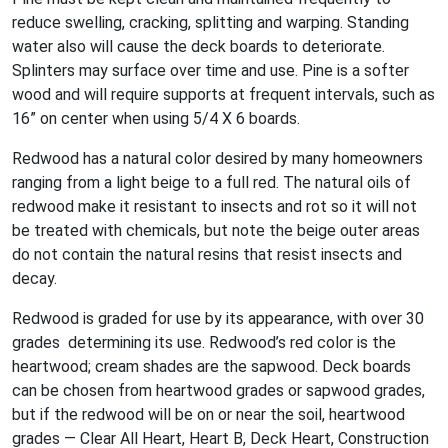
reduce swelling, cracking, splitting and warping. Standing
water also will cause the deck boards to deteriorate.
Splinters may surface over time and use. Pine is a softer
wood and will require supports at frequent intervals, such as
16” on center when using 5/4 X 6 boards.
Redwood has a natural color desired by many homeowners
ranging from a light beige to a full red. The natural oils of
redwood make it resistant to insects and rot so it will not
be treated with chemicals, but note the beige outer areas
do not contain the natural resins that resist insects and
decay.
Redwood is graded for use by its appearance, with over 30
grades determining its use. Redwood’s red color is the
heartwood; cream shades are the sapwood. Deck boards
can be chosen from heartwood grades or sapwood grades,
but if the redwood will be on or near the soil, heartwood
grades — Clear All Heart, Heart B, Deck Heart, Construction