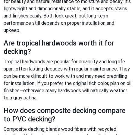
for beauty and natural resistance to moisture and decay; it’s
lightweight and dimensionally stable, and it accepts stains
and finishes easily. Both look great, but long-term
performance still depends on proper installation and
upkeep.
Are tropical hardwoods worth it for
decking?
Tropical hardwoods are popular for durability and long life
span, often lasting decades with regular maintenance. They
can be more difficult to work with and may need predrilling
for installation. If you prefer the original rich color, plan on oil
finishes—otherwise many hardwoods will naturally weather
to a gray patina.
How does composite decking compare
to PVC decking?
Composite decking blends wood fibers with recycled