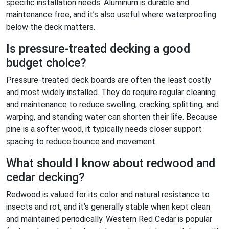
specific installation needs. Aluminum is durable and
maintenance free, and it’s also useful where waterproofing
below the deck matters.
Is pressure-treated decking a good
budget choice?
Pressure-treated deck boards are often the least costly
and most widely installed. They do require regular cleaning
and maintenance to reduce swelling, cracking, splitting, and
warping, and standing water can shorten their life. Because
pine is a softer wood, it typically needs closer support
spacing to reduce bounce and movement.
What should I know about redwood and
cedar decking?
Redwood is valued for its color and natural resistance to
insects and rot, and it’s generally stable when kept clean
and maintained periodically. Western Red Cedar is popular