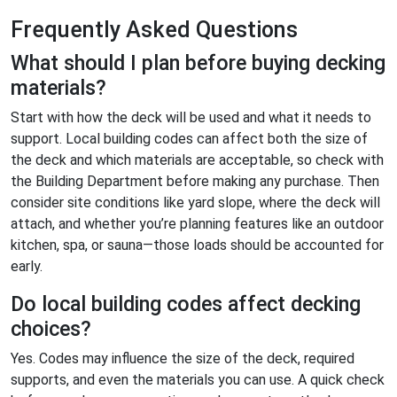
Frequently Asked Questions
What should I plan before buying decking
materials?
Start with how the deck will be used and what it needs to
support. Local building codes can affect both the size of
the deck and which materials are acceptable, so check with
the Building Department before making any purchase. Then
consider site conditions like yard slope, where the deck will
attach, and whether you’re planning features like an outdoor
kitchen, spa, or sauna—those loads should be accounted for
early.
Do local building codes affect decking
choices?
Yes. Codes may influence the size of the deck, required
supports, and even the materials you can use. A quick check