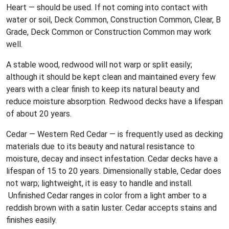
Heart — should be used. If not coming into contact with
water or soil, Deck Common, Construction Common, Clear, B
Grade, Deck Common or Construction Common may work
well.
A stable wood, redwood will not warp or split easily;
although it should be kept clean and maintained every few
years with a clear finish to keep its natural beauty and
reduce moisture absorption. Redwood decks have a lifespan
of about 20 years.
Cedar — Western Red Cedar — is frequently used as decking
materials due to its beauty and natural resistance to
moisture, decay and insect infestation. Cedar decks have a
lifespan of 15 to 20 years. Dimensionally stable, Cedar does
not warp; lightweight, it is easy to handle and install.
Unfinished Cedar ranges in color from a light amber to a
reddish brown with a satin luster. Cedar accepts stains and
finishes easily.