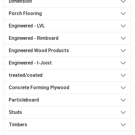
Dimension
Porch Flooring
Engineered - LVL
Engineered - Rimboard
Engineered Wood Products
Engineered - I-Joist
treated/coated
Concrete Forming Plywood
Particleboard
Studs
Timbers