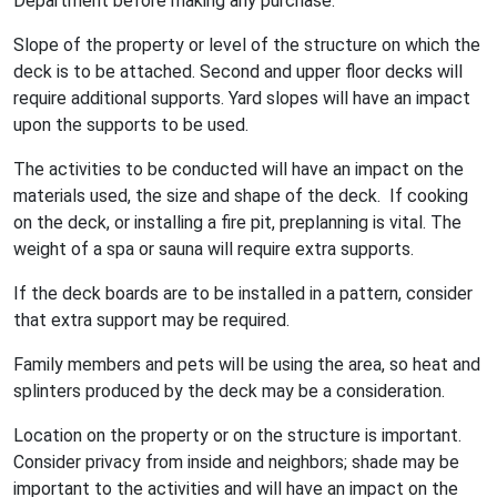
Department before making any purchase.
Slope of the property or level of the structure on which the
deck is to be attached. Second and upper floor decks will
require additional supports. Yard slopes will have an impact
upon the supports to be used.
The activities to be conducted will have an impact on the
materials used, the size and shape of the deck. If cooking
on the deck, or installing a fire pit, preplanning is vital. The
weight of a spa or sauna will require extra supports.
If the deck boards are to be installed in a pattern, consider
that extra support may be required.
Family members and pets will be using the area, so heat and
splinters produced by the deck may be a consideration.
Location on the property or on the structure is important.
Consider privacy from inside and neighbors; shade may be
important to the activities and will have an impact on the