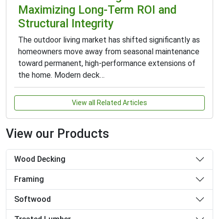
Maximizing Long-Term ROI and
Structural Integrity
The outdoor living market has shifted significantly as
homeowners move away from seasonal maintenance
toward permanent, high-performance extensions of
the home. Modern deck…
View all Related Articles
View our Products
Wood Decking
Framing
Softwood