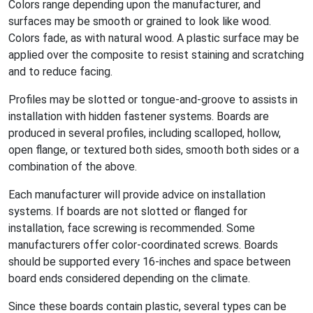
Colors range depending upon the manufacturer, and
surfaces may be smooth or grained to look like wood.
Colors fade, as with natural wood. A plastic surface may be
applied over the composite to resist staining and scratching
and to reduce facing.
Profiles may be slotted or tongue-and-groove to assists in
installation with hidden fastener systems. Boards are
produced in several profiles, including scalloped, hollow,
open flange, or textured both sides, smooth both sides or a
combination of the above.
Each manufacturer will provide advice on installation
systems. If boards are not slotted or flanged for
installation, face screwing is recommended. Some
manufacturers offer color-coordinated screws. Boards
should be supported every 16-inches and space between
board ends considered depending on the climate.
Since these boards contain plastic, several types can be