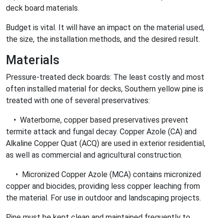
deck board materials.
Budget is vital. It will have an impact on the material used,
the size, the installation methods, and the desired result.
Materials
Pressure-treated deck boards: The least costly and most
often installed material for decks, Southern yellow pine is
treated with one of several preservatives:
• Waterborne, copper based preservatives prevent
termite attack and fungal decay. Copper Azole (CA) and
Alkaline Copper Quat (ACQ) are used in exterior residential,
as well as commercial and agricultural construction.
• Micronized Copper Azole (MCA) contains micronized
copper and biocides, providing less copper leaching from
the material. For use in outdoor and landscaping projects.
Pine must be kept clean and maintained frequently to