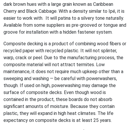
dark brown hues with a large grain known as Caribbean
Cherry and Black Cabbage. With a density similar to Ipé, it is
easier to work with. It will patina to a silvery tone naturally.
Available from some suppliers as pre-grooved or tongue and
groove for installation with a hidden fastener system.
Composite decking is a product of combining wood fibers or
recycled paper with recycled plastic. It will not splinter,
warp, crack or peel. Due to the manufacturing process, the
composite material will not attract termites. Low
maintenance, it does not require much upkeep other than a
sweeping and washing — be careful with powerwashers,
though. If used on high, powerwashing may damage the
surface of composite decks. Even though wood is
contained in the product, these boards do not absorb
significant amounts of moisture. Because they contain
plastic, they will expand in high heat climates. The life
expectancy on composite decks is at least 25 years.