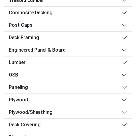
Treated Lumber
Composite Decking
Post Caps
Deck Framing
Engineered Panel & Board
Lumber
OSB
Paneling
Plywood
Plywood/Sheathing
Deck Covering