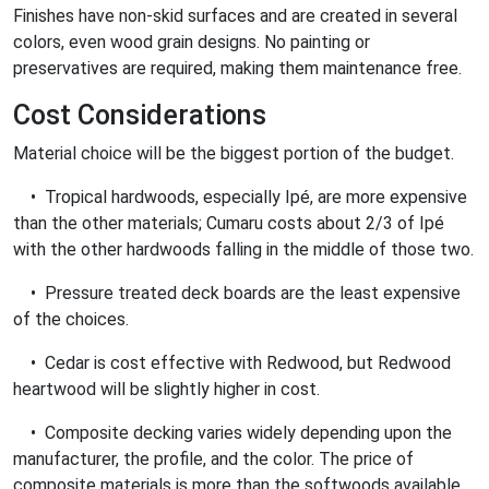
Finishes have non-skid surfaces and are created in several
colors, even wood grain designs. No painting or
preservatives are required, making them maintenance free.
Cost Considerations
Material choice will be the biggest portion of the budget.
• Tropical hardwoods, especially Ipé, are more expensive
than the other materials; Cumaru costs about 2/3 of Ipé
with the other hardwoods falling in the middle of those two.
• Pressure treated deck boards are the least expensive
of the choices.
• Cedar is cost effective with Redwood, but Redwood
heartwood will be slightly higher in cost.
• Composite decking varies widely depending upon the
manufacturer, the profile, and the color. The price of
composite materials is more than the softwoods available