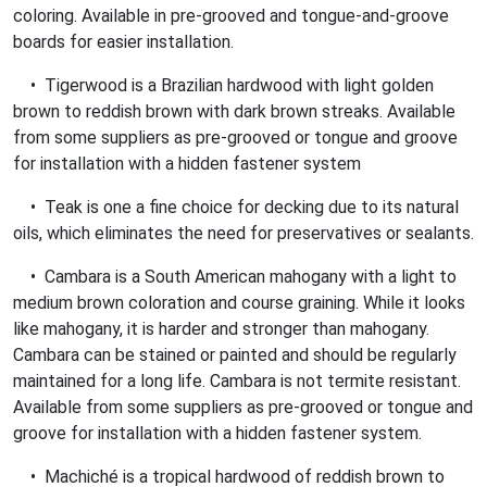
coloring. Available in pre-grooved and tongue-and-groove
boards for easier installation.
• Tigerwood is a Brazilian hardwood with light golden
brown to reddish brown with dark brown streaks. Available
from some suppliers as pre-grooved or tongue and groove
for installation with a hidden fastener system
• Teak is one a fine choice for decking due to its natural
oils, which eliminates the need for preservatives or sealants.
• Cambara is a South American mahogany with a light to
medium brown coloration and course graining. While it looks
like mahogany, it is harder and stronger than mahogany.
Cambara can be stained or painted and should be regularly
maintained for a long life. Cambara is not termite resistant.
Available from some suppliers as pre-grooved or tongue and
groove for installation with a hidden fastener system.
• Machiché is a tropical hardwood of reddish brown to