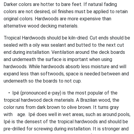
Darker colors are hotter to bare feet. If natural fading
colors are not desired, oil finishes must be applied to retain
original colors. Hardwoods are more expensive than
alternative wood decking materials.
Tropical Hardwoods should be kiln-dried. Cut ends should be
sealed with a oily wax sealant and butted to the next cut
end during installation. Ventilation around the deck boards
and underneath the surface is important when using
hardwoods. While hardwoods absorb less moisture and will
expand less than softwoods, space is needed between and
underneath so the boards to not cup.
• Ipé (pronounced e-pay) is the most popular of the
tropical hardwood deck materials. A Brazilian wood, the
color runs from dark brown to olive brown. It turns gray
with age. Ipé does well in wet areas, such as around pools,
Ipé is the densest of the tropical hardwoods and should be
pre-drilled for screwing during installation. It is stronger and