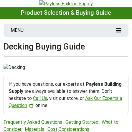
Product Selection & Buying Guide
MENU
Decking Buying Guide
If you have questions, our experts at
Payless Building
Supply
are always available to answer them. Don't
hesitate to
Call Us
, visit our store, or
Ask Our Experts a
Question
online.
Frequently Asked Questions
·
Getting Started
·
What to
Consider
·
Materials
·
Cost Considerations