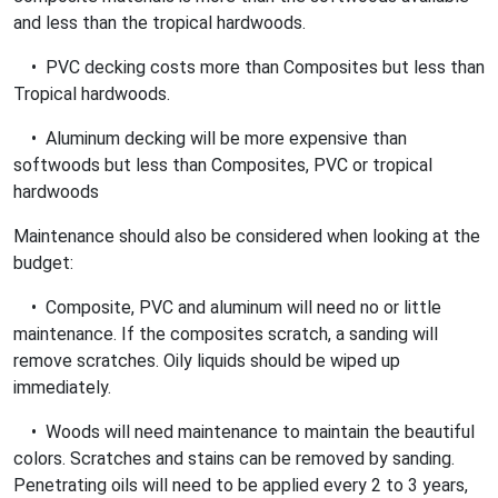
and less than the tropical hardwoods.
• PVC decking costs more than Composites but less than
Tropical hardwoods.
• Aluminum decking will be more expensive than
softwoods but less than Composites, PVC or tropical
hardwoods
Maintenance should also be considered when looking at the
budget:
• Composite, PVC and aluminum will need no or little
maintenance. If the composites scratch, a sanding will
remove scratches. Oily liquids should be wiped up
immediately.
• Woods will need maintenance to maintain the beautiful
colors. Scratches and stains can be removed by sanding.
Penetrating oils will need to be applied every 2 to 3 years,