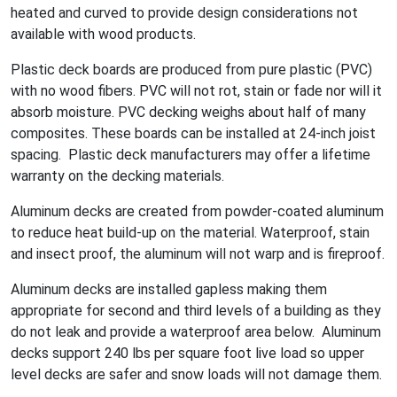
heated and curved to provide design considerations not
available with wood products.
Plastic deck boards are produced from pure plastic (PVC)
with no wood fibers. PVC will not rot, stain or fade nor will it
absorb moisture. PVC decking weighs about half of many
composites. These boards can be installed at 24-inch joist
spacing. Plastic deck manufacturers may offer a lifetime
warranty on the decking materials.
Aluminum decks are created from powder-coated aluminum
to reduce heat build-up on the material. Waterproof, stain
and insect proof, the aluminum will not warp and is fireproof.
Aluminum decks are installed gapless making them
appropriate for second and third levels of a building as they
do not leak and provide a waterproof area below. Aluminum
decks support 240 lbs per square foot live load so upper
level decks are safer and snow loads will not damage them.