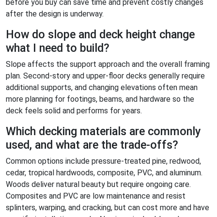
before you buy can save time and prevent costly changes
after the design is underway.
How do slope and deck height change
what I need to build?
Slope affects the support approach and the overall framing
plan. Second-story and upper-floor decks generally require
additional supports, and changing elevations often mean
more planning for footings, beams, and hardware so the
deck feels solid and performs for years.
Which decking materials are commonly
used, and what are the trade-offs?
Common options include pressure-treated pine, redwood,
cedar, tropical hardwoods, composite, PVC, and aluminum.
Woods deliver natural beauty but require ongoing care.
Composites and PVC are low maintenance and resist
splinters, warping, and cracking, but can cost more and have