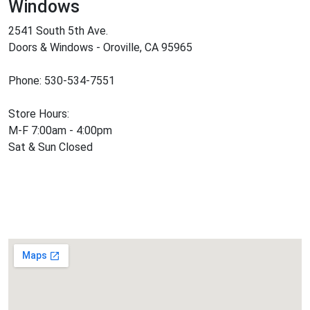
Windows
2541 South 5th Ave.
Doors & Windows - Oroville, CA 95965
Phone: 530-534-7551
Store Hours:
M-F 7:00am - 4:00pm
Sat & Sun Closed