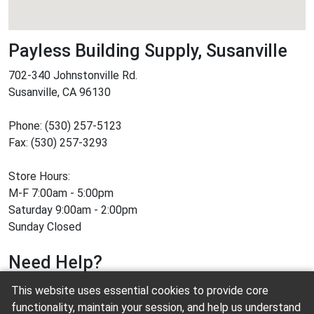
Payless Building Supply, Susanville
702-340 Johnstonville Rd.
Susanville, CA 96130
Phone: (530) 257-5123
Fax: (530) 257-3293
Store Hours:
M-F 7:00am - 5:00pm
Saturday 9:00am - 2:00pm
Sunday Closed
Need Help?
This website uses essential cookies to provide core
Contact us
functionality, maintain your session, and help us understand