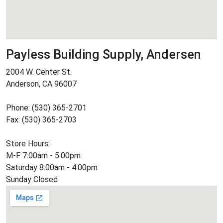
Payless Building Supply, Andersen
2004 W. Center St.
Anderson, CA 96007
Phone: (530) 365-2701
Fax: (530) 365-2703
Store Hours:
M-F 7:00am - 5:00pm
Saturday 8:00am - 4:00pm
Sunday Closed