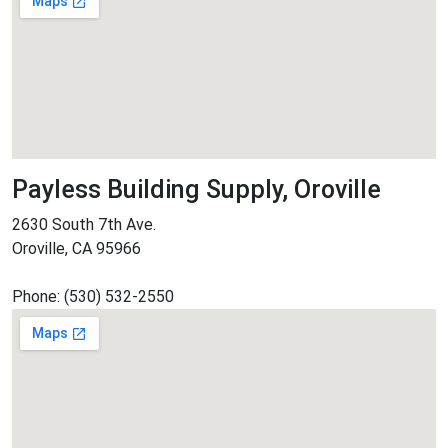
Payless Building Supply, Oroville
2630 South 7th Ave.
Oroville, CA 95966
Phone: (530) 532-2550