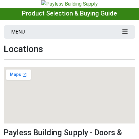
Product Selection & Buying Guide
MENU
Locations
Payless Building Supply - Doors &