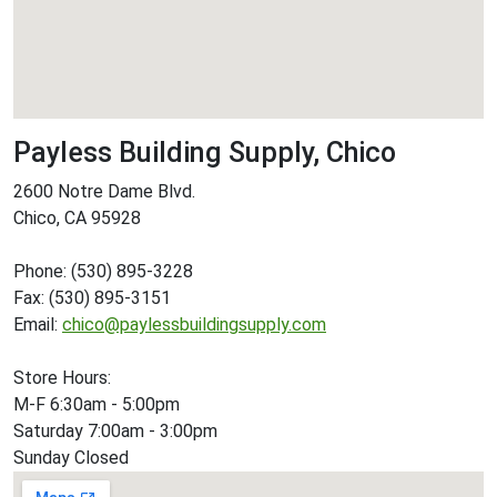
Payless Building Supply, Chico
2600 Notre Dame Blvd.
Chico, CA 95928
Phone: (530) 895-3228
Fax: (530) 895-3151
Email:
chico@paylessbuildingsupply.com
Store Hours:
M-F 6:30am - 5:00pm
Saturday 7:00am - 3:00pm
Sunday Closed