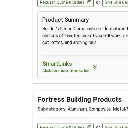
or
Request Quote & Orders
Give us a Cal
Product Summary
Builder's Fence Company's residential iron
choices of twisted pickets, scroll work, cast
cut lettes, and arching rails.
SmartLinks
Click for more information
Fortress Building Products
Subcategory:
Aluminum, Composite, Metal/
or
Request Quote & Orders
Give us a Cal