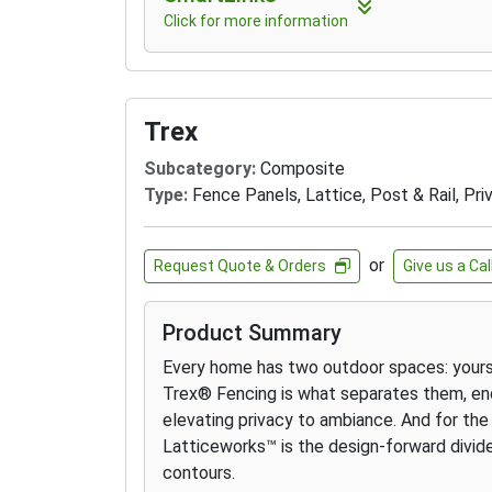
Click for more information
Trex
Subcategory:
Composite
Type:
Fence Panels, Lattice, Post & Rail, Pri
or
Request Quote & Orders
Give us a Cal
Product Summary
Every home has two outdoor spaces: yours,
Trex® Fencing is what separates them, enc
elevating privacy to ambiance. And for the 
Latticeworks™ is the design-forward divide
contours.