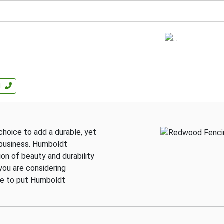
l
hoice to add a durable, yet
 business. Humboldt
n of beauty and durability
you are considering
ure to put Humboldt