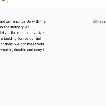
rimeter fencing? Go with the
h the industry. At
deliver the most innovative
 building for residential,
lications, we can meet your
ersatile, durable and easy to