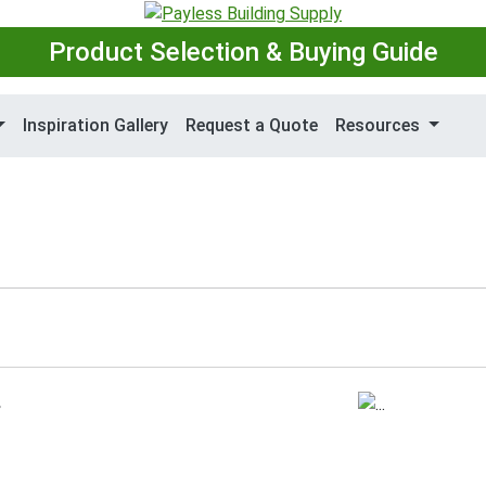
Product Selection & Buying Guide
Inspiration Gallery
Request a Quote
Resources
.