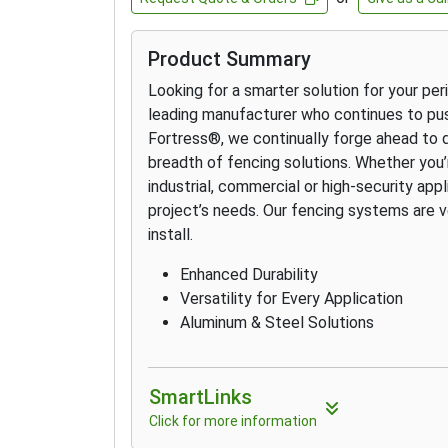
Product Summary
Looking for a smarter solution for your pe
leading manufacturer who continues to pus
Fortress
®
, we continually forge ahead to 
breadth of fencing solutions. Whether you’re
industrial, commercial or high-security app
project’s needs. Our fencing systems are v
install.
Enhanced Durability
Versatility for Every Application
Aluminum & Steel Solutions
SmartLinks
Click for more information