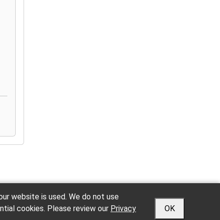
 our website is used. We do not use
ntial cookies. Please review our
Privacy
OK