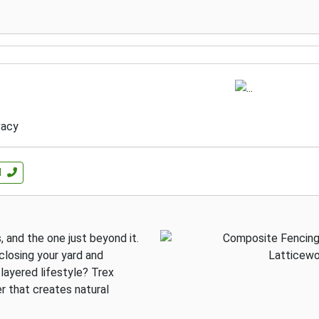
vacy
l
 and the one just beyond it.
losing your yard and
layered lifestyle? Trex
r that creates natural