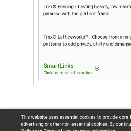
Trex® Fencing - Lasting beauty, low maint
paradise with the perfect frame.
Trex® Latticeworks™ - Choose from a rang
patterns to add privacy, utility and dimens
SmartLinks
Click for more information
This website uses essential cookies to provide core f
advertising or other non-essential cookies. By contin