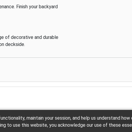
enance. Finish your backyard
e of decorative and durable
ion deckside.
unctionality, maintain your session, and help us understand how
Back to the Top
uing to use this website, you acknowledge our use of these esse