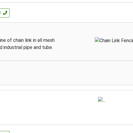
l
ne of chain link in all mesh
d industrial pipe and tube.
.