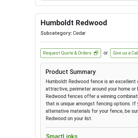
Humboldt Redwood
Subcategory:
Cedar
or
Request Quote & Orders
Give us a Cal
Product Summary
Humboldt Redwood fence is an excellent c
attractive, perimeter around your home or
Redwood fences offer a winning combinatio
that is unique amongst fencing options. If 
alternative materials for your fence, be s
Redwood on your list.
SmartLinks