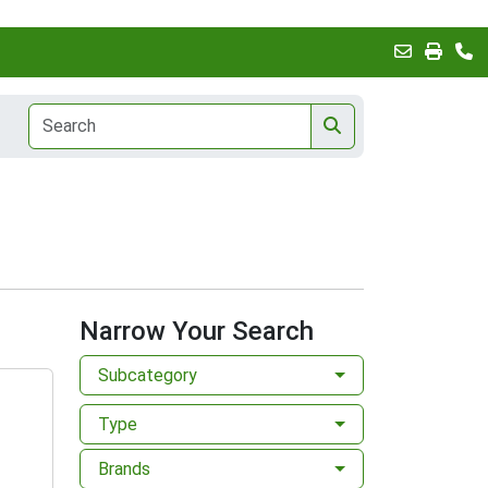
Narrow Your Search
Subcategory
Type
Brands