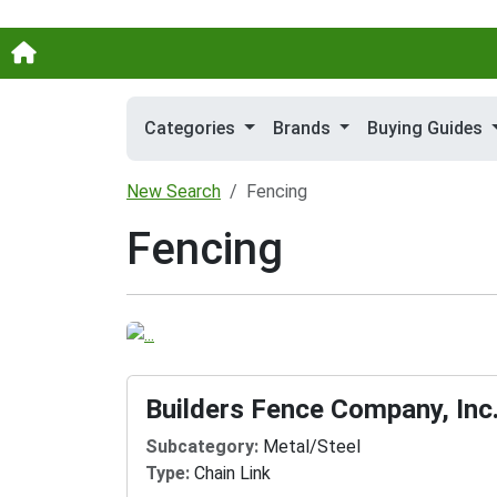
Categories
Brands
Buying Guides
New Search
Fencing
Fencing
Builders Fence Company, Inc
Subcategory:
Metal/Steel
Type:
Chain Link