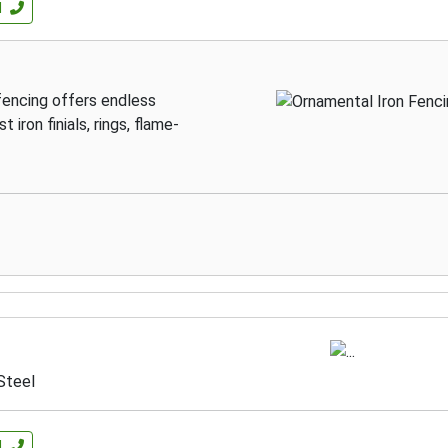
l
 fencing offers endless
 iron finials, rings, flame-
Steel
l