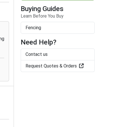
Buying Guides
Learn Before You Buy
Fencing
Need Help?
Contact us
Request Quotes & Orders