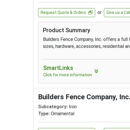
or
Request Quote & Orders
Give us a Cal
Product Summary
Builders Fence Company, Inc. offers a full li
sizes, hardware, accessories, residential an
SmartLinks
Click for more information
Builders Fence Company, Inc
Subcategory:
Iron
Type:
Ornamental