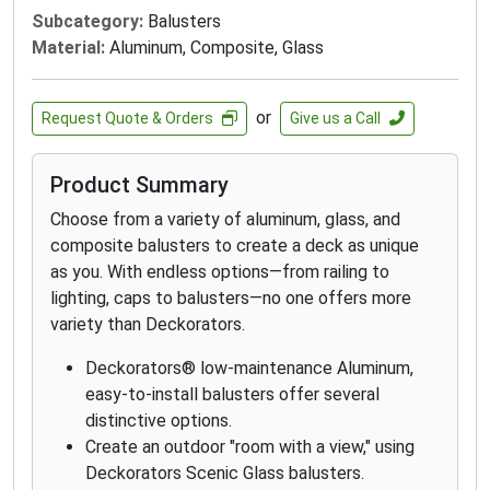
Subcategory:
Balusters
Material:
Aluminum, Composite, Glass
or
Request Quote & Orders
Give us a Call
Product Summary
Choose from a variety of aluminum, glass, and
composite balusters to create a deck as unique
as you. With endless options—from railing to
lighting, caps to balusters—no one offers more
variety than Deckorators.
Deckorators® low-maintenance Aluminum,
easy-to-install balusters offer several
distinctive options.
Create an outdoor "room with a view," using
Deckorators Scenic Glass balusters.