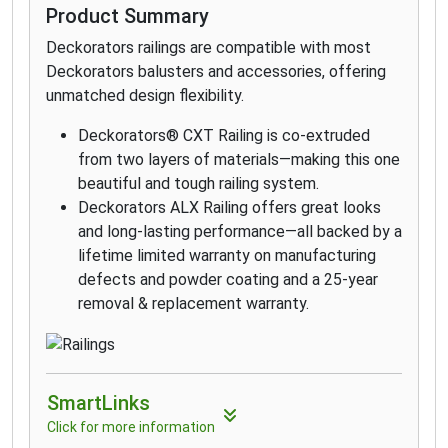
Product Summary
Deckorators railings are compatible with most
Deckorators balusters and accessories, offering
unmatched design flexibility.
Deckorators® CXT Railing is co-extruded
from two layers of materials—making this one
beautiful and tough railing system.
Deckorators ALX Railing offers great looks
and long-lasting performance—all backed by a
lifetime limited warranty on manufacturing
defects and powder coating and a 25-year
removal & replacement warranty.
SmartLinks
Click for more information