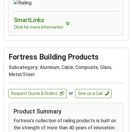
SmartLinks
Click for more information
Fortress Building Products
Subcategory:
Aluminum, Cable, Composite, Glass,
Metal/Steel
or
Request Quote & Orders
Give us a Call
Product Summary
Fortress's collection of railing products is built on
the strength of more than 40 years of innovation.