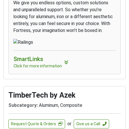
We give you endless options, custom solutions
and unparalleled support. So whether you’re
looking for aluminum, iron or a different aesthetic
entirely, you can feel secure in your choice. With
Fortress, your imagination won’t be boxed in.
SmartLinks
Click for more information
TimberTech by Azek
Subcategory:
Aluminum, Composite
or
Request Quote & Orders
Give us a Call