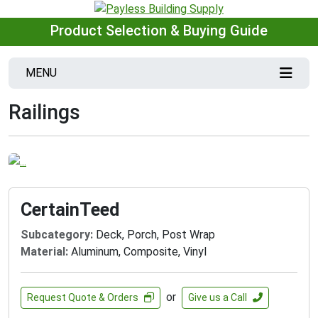
Product Selection & Buying Guide
MENU
Railings
CertainTeed
Subcategory:
Deck, Porch, Post Wrap
Material:
Aluminum, Composite, Vinyl
or
Request Quote & Orders
Give us a Call