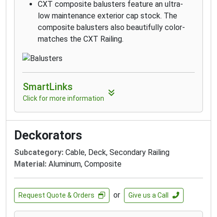
CXT composite balusters feature an ultra-
low maintenance exterior cap stock. The
composite balusters also beautifully color-
matches the CXT Railing.
SmartLinks
Click for more information
Deckorators
Subcategory:
Cable, Deck, Secondary Railing
Material:
Aluminum, Composite
or
Request Quote & Orders
Give us a Call