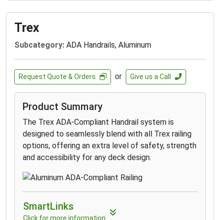
own with multiple customization options from
top rails to infills to colors and more.
BEST WARRANTIES:
All railings are
Trex
protected with a 25-Year Limited Product
Subcategory:
ADA Handrails, Aluminum
Warranty and the composite Premium Matte
colors also feature industry-leading 25-Year
Fade & Stain Limited Warranties.
or
Request Quote & Orders
Give us a Call
ECO-FRIENDLY:
Made to be strong, safe, and
stable, with the composite railing being made
Product Summary
from up to 50% recycled material.
The Trex ADA-Compliant Handrail system is
designed to seamlessly blend with all Trex railing
options, offering an extra level of safety, strength
and accessibility for any deck design.
SmartLinks
Click for more information