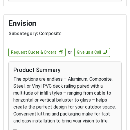
Envision
Subcategory:
Composite
or
Request Quote & Orders
Give us a Call
Product Summary
The options are endless – Aluminum, Composite,
Steel, or Vinyl PVC deck railing paired with a
multitude of infill styles – ranging from cable to
horizontal or vertical baluster to glass – helps
create the perfect design for your outdoor space.
Convenient kitting and packaging make for fast
and easy installation to bring your vision to life.