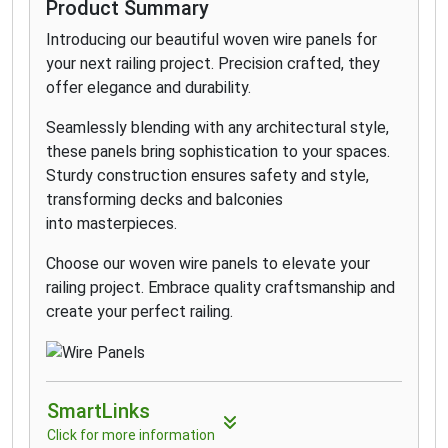
how to build a deck railing. Now offered in two
Product Summary
unique design configurations, Select is the simple
Introducing our beautiful woven wire panels for
choice for your outdoor space. Elevated spaces
your next railing project. Precision crafted, they
don’t have to come with an elevated price tag.
offer elegance and durability.
Affordable Select railing outperforms vinyl and
wood options and comes backed by a 25-year
Seamlessly blending with any architectural style,
warranty. Choose Select Classic or the dynamic
these panels bring sophistication to your spaces.
new T-Rail top rail with two baluster options for
Sturdy construction ensures safety and style,
clean yet stunning designs.
transforming decks and balconies
into masterpieces.
Choose our woven wire panels to elevate your
railing project. Embrace quality craftsmanship and
create your perfect railing.
SmartLinks
Click for more information