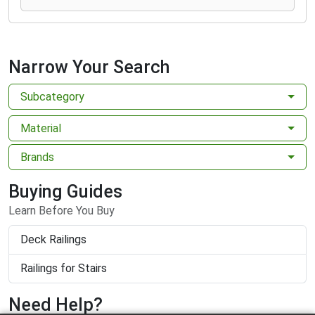
Narrow Your Search
Subcategory
Material
Brands
Buying Guides
Learn Before You Buy
Deck Railings
Railings for Stairs
Need Help?