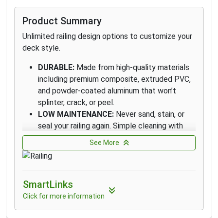
Product Summary
Unlimited railing design options to customize your
deck style.
DURABLE:
Made from high-quality materials
including premium composite, extruded PVC,
and powder-coated aluminum that won’t
splinter, crack, or peel.
LOW MAINTENANCE:
Never sand, stain, or
seal your railing again. Simple cleaning with
the appropriate cleaner and brush, plus a
See More
quick rinse, are all that’s needed.
DIVERSIFIED PORTFOLIO:
Our diverse railing
portfolio delivers stylish options at every
SmartLinks
price point, from entry level to premium, to
suit every style and budget.
Click for more information
DESIGN VERSATILITY:
Create a look all your