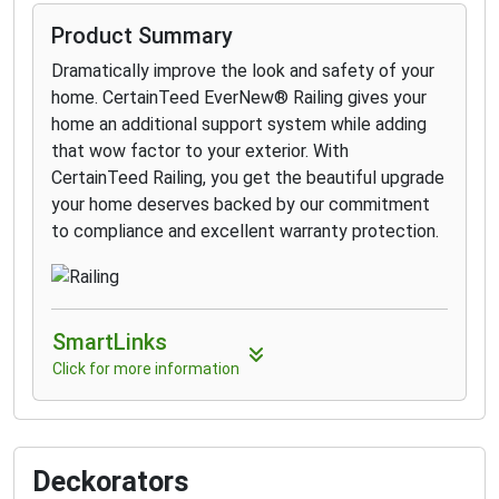
Product Summary
Dramatically improve the look and safety of your
home. CertainTeed EverNew® Railing gives your
home an additional support system while adding
that wow factor to your exterior. With
CertainTeed Railing, you get the beautiful upgrade
your home deserves backed by our commitment
to compliance and excellent warranty protection.
SmartLinks
Click for more information
Deckorators