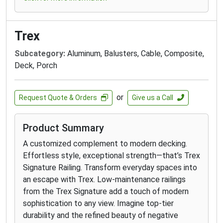
Trex
Subcategory:
Aluminum, Balusters, Cable, Composite,
Deck, Porch
or
Request Quote & Orders
Give us a Call
Product Summary
A customized complement to modern decking.
Effortless style, exceptional strength—that’s Trex
Signature Railing. Transform everyday spaces into
an escape with Trex. Low-maintenance railings
from the Trex Signature add a touch of modern
sophistication to any view. Imagine top-tier
durability and the refined beauty of negative