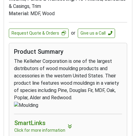
& Casings, Trim
Material:
MDF, Wood
or
Request Quote & Orders
Give us a Call
Product Summary
The Kelleher Corporation is one of the largest
distributors of wood moulding products and
accessories in the western United States. Their
product line features wood mouldings in a variety
of species including Pine, Douglas Fir, MDF, Oak,
Poplar, Alder and Redwood.
SmartLinks
Click for more information