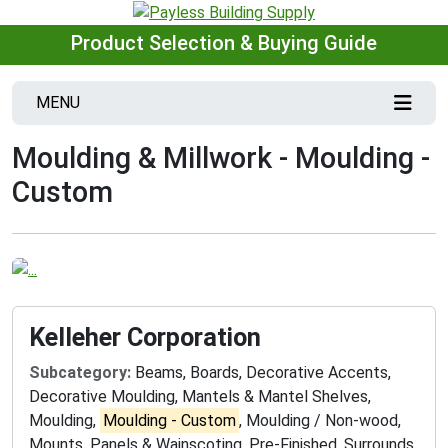
Product Selection & Buying Guide
MENU
Moulding & Millwork - Moulding -
Custom
Kelleher Corporation
Subcategory:
Beams, Boards, Decorative Accents,
Decorative Moulding, Mantels & Mantel Shelves,
Moulding,
Moulding - Custom
, Moulding / Non-wood,
Mounts, Panels & Wainscoting, Pre-Finished, Surrounds