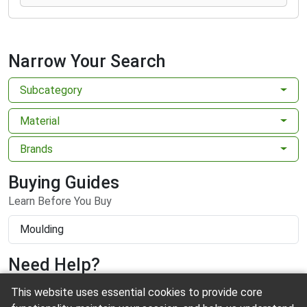
Narrow Your Search
Subcategory
Material
Brands
Buying Guides
Learn Before You Buy
Moulding
Need Help?
This website uses essential cookies to provide core
Contact us