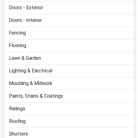
Doors - Exterior
Doors - Interior
Fencing
Flooring
Lawn & Garden
Lighting & Electrical
Moulding & Millwork
Paints, Stains & Coatings
Railings
Roofing
Shutters