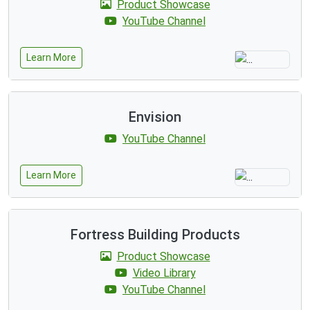
Product Showcase
YouTube Channel
Learn More
Envision
YouTube Channel
Learn More
Fortress Building Products
Product Showcase
Video Library
YouTube Channel