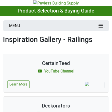
Product Selection & Buying Guide
MENU
Inspiration Gallery - Railings
CertainTeed
YouTube Channel
Learn More
Deckorators