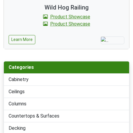
Wild Hog Railing
Product Showcase
Product Showcase
Learn More
Categories
Cabinetry
Ceilings
Columns
Countertops & Surfaces
Decking