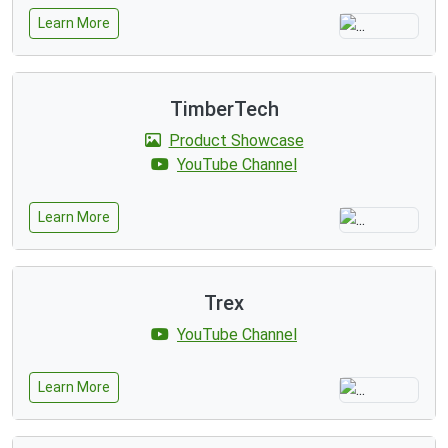
Learn More
TimberTech
Product Showcase
YouTube Channel
Learn More
Trex
YouTube Channel
Learn More